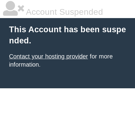
Account Suspended
This Account has been suspe
nded.
Contact your hosting provider
for more
information.