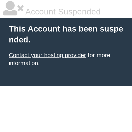
Account Suspended
This Account has been suspe
nded.
Contact your hosting provider
for more
information.