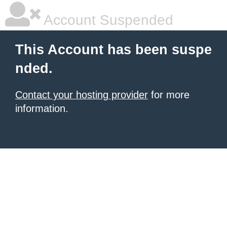
Account Suspended
This Account has been suspe
nded.
Contact your hosting provider
for more
information.