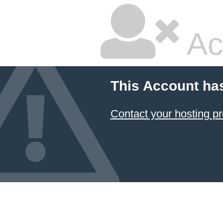
Ac
This Account ha
Contact your hosting pr