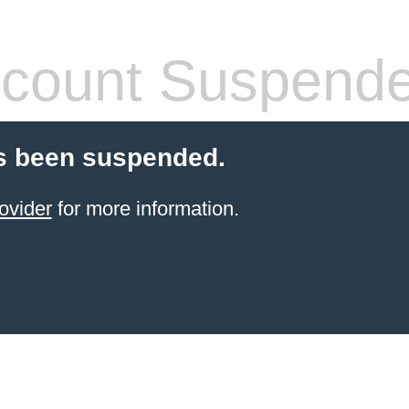
count Suspend
s been suspended.
ovider
for more information.