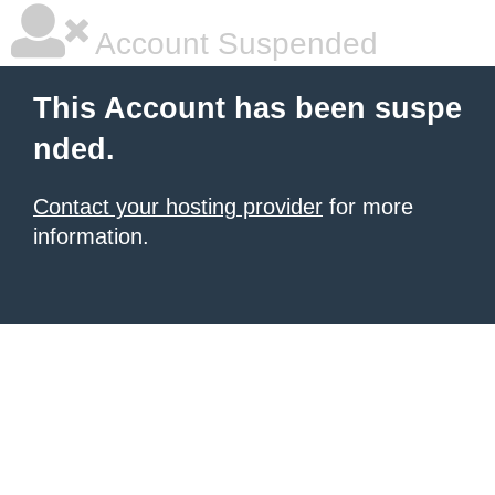
Account Suspended
This Account has been suspe
nded.
Contact your hosting provider
for more
information.