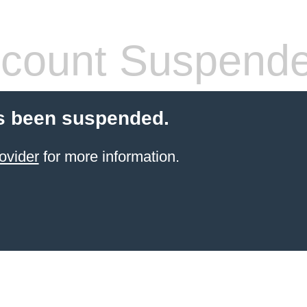
count Suspend
s been suspended.
ovider
for more information.