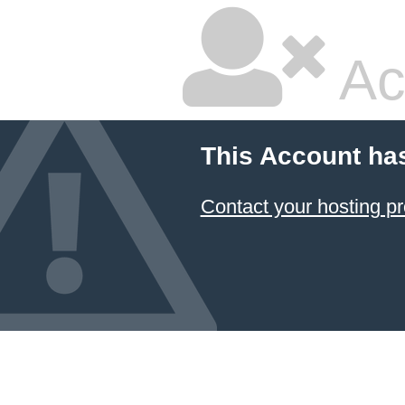
Ac
This Account ha
Contact your hosting pr