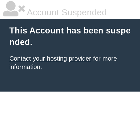
Account Suspended
This Account has been suspe
nded.
Contact your hosting provider
for more
information.