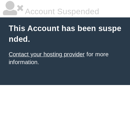
Account Suspended
This Account has been suspe
nded.
Contact your hosting provider
for more
information.