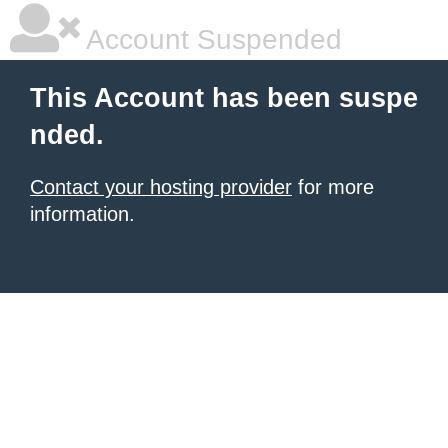
Account Suspended
This Account has been suspe
nded.
Contact your hosting provider
for more
information.