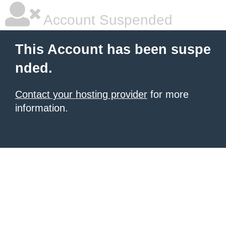
Account Suspended
This Account has been suspe
nded.
Contact your hosting provider
for more
information.