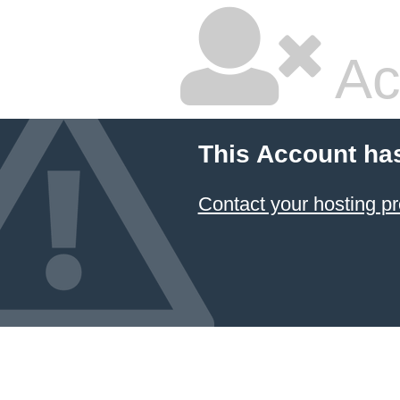
Ac
This Account ha
Contact your hosting pr