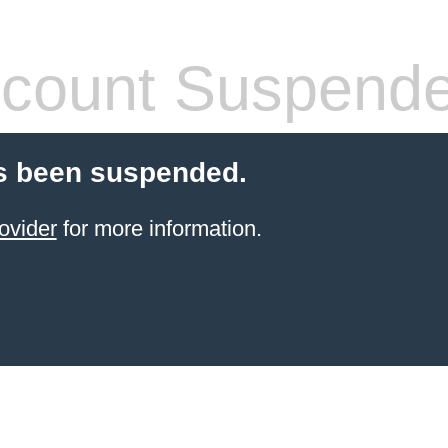
count Suspend
s been suspended.
ovider
for more information.