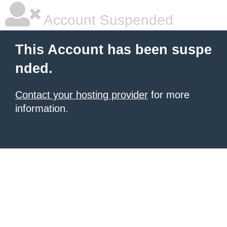
Account Suspended
This Account has been suspe
nded.
Contact your hosting provider
for more
information.