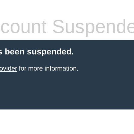
count Suspend
s been suspended.
ovider
for more information.