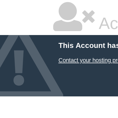
Ac
This Account ha
Contact your hosting pr