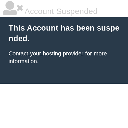
Account Suspended
This Account has been suspe
nded.
Contact your hosting provider
for more
information.