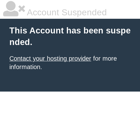
Account Suspended
This Account has been suspe
nded.
Contact your hosting provider
for more
information.