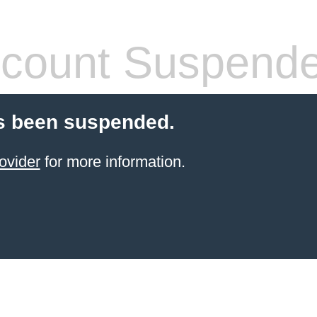
count Suspend
s been suspended.
ovider
for more information.