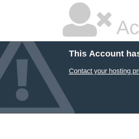
Ac
This Account ha
Contact your hosting pr