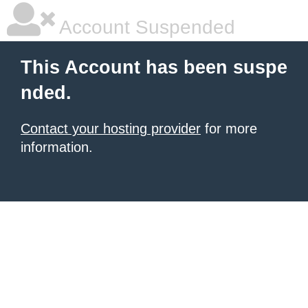
Account Suspended
This Account has been suspe
nded.
Contact your hosting provider
for more
information.