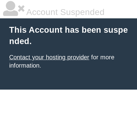
Account Suspended
This Account has been suspe
nded.
Contact your hosting provider
for more
information.