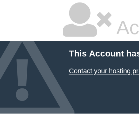
Ac
This Account ha
Contact your hosting pr