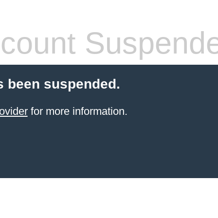
count Suspend
s been suspended.
ovider
for more information.