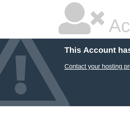
Ac
This Account ha
Contact your hosting pr