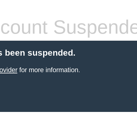
count Suspend
s been suspended.
ovider
for more information.