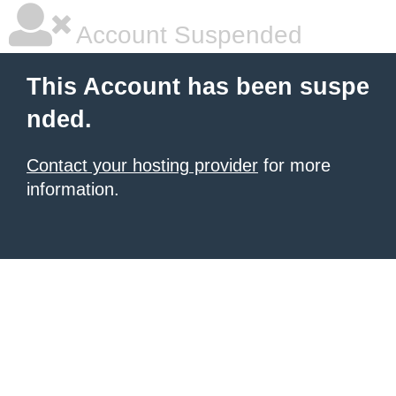
Account Suspended
This Account has been suspe
nded.
Contact your hosting provider
for more
information.