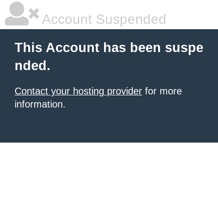
Account Suspended
This Account has been suspe
nded.
Contact your hosting provider
for more
information.