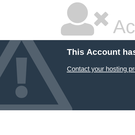
Ac
This Account ha
Contact your hosting pr