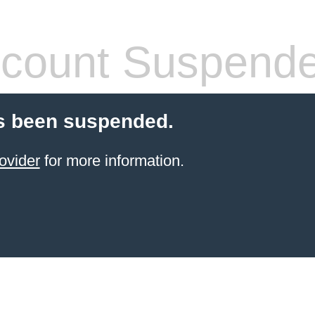
count Suspend
s been suspended.
ovider
for more information.