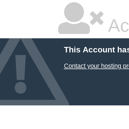
Ac
This Account ha
Contact your hosting pr