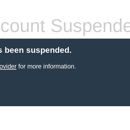
count Suspend
s been suspended.
ovider
for more information.