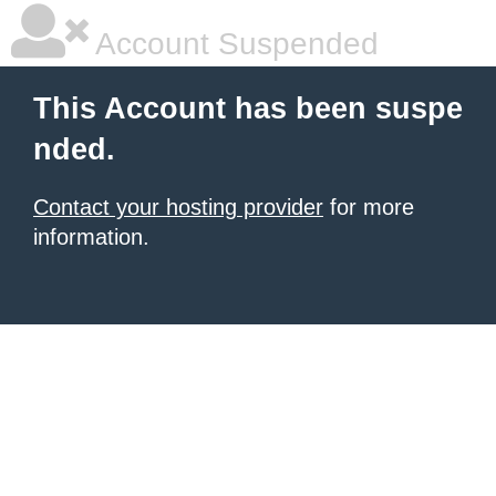
Account Suspended
This Account has been suspe
nded.
Contact your hosting provider
for more
information.