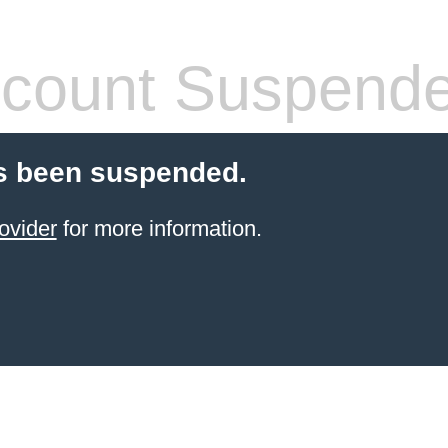
count Suspend
s been suspended.
ovider
for more information.