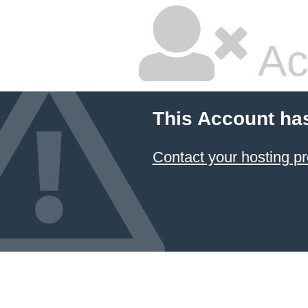
Ac
This Account ha
Contact your hosting pr