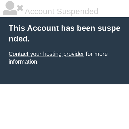
Account Suspended
This Account has been suspe
nded.
Contact your hosting provider
for more
information.