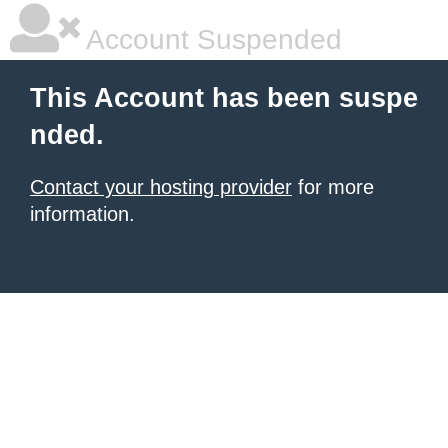
Account Suspended
This Account has been suspe
nded.
Contact your hosting provider
for more
information.