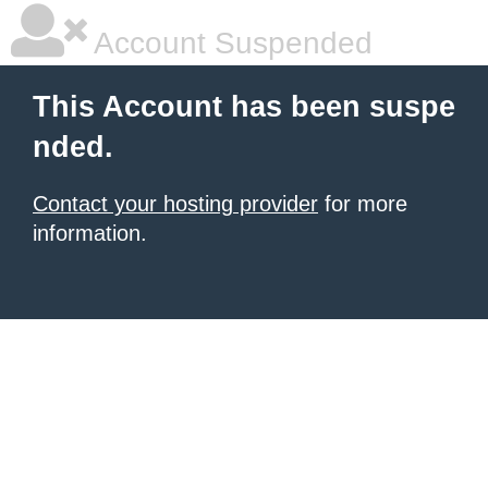
Account Suspended
This Account has been suspe
nded.
Contact your hosting provider
for more
information.