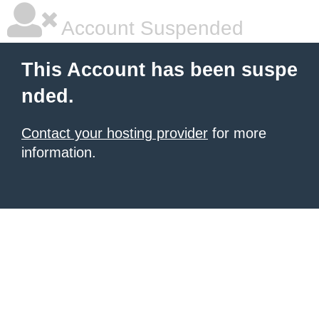
Account Suspended
This Account has been suspe
nded.
Contact your hosting provider
for more
information.