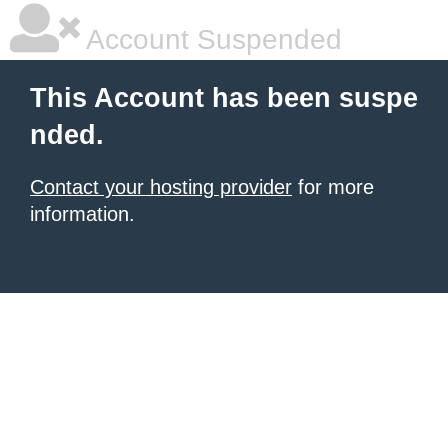
Account Suspended
This Account has been suspe
nded.
Contact your hosting provider
for more
information.