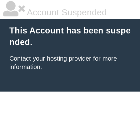
Account Suspended
This Account has been suspe
nded.
Contact your hosting provider
for more
information.