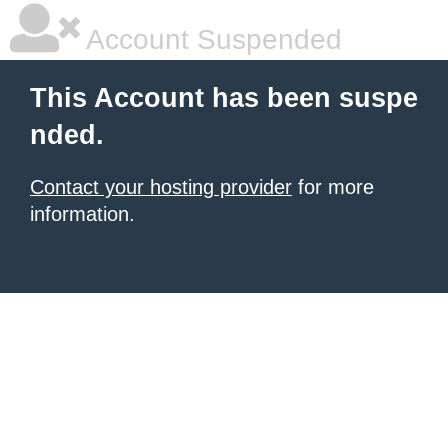
Account Suspended
This Account has been suspe
nded.
Contact your hosting provider
for more
information.