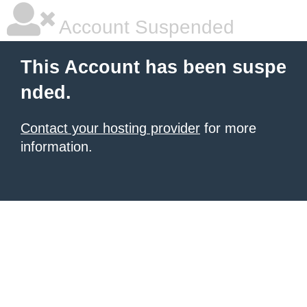
Account Suspended
This Account has been suspe
nded.
Contact your hosting provider
for more
information.