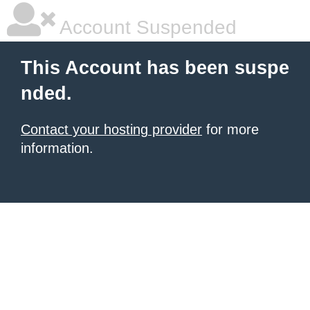
Account Suspended
This Account has been suspe
nded.
Contact your hosting provider
for more
information.