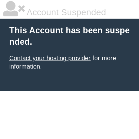
Account Suspended
This Account has been suspe
nded.
Contact your hosting provider
for more
information.