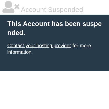
Account Suspended
This Account has been suspe
nded.
Contact your hosting provider
for more
information.