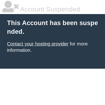
Account Suspended
This Account has been suspe
nded.
Contact your hosting provider
for more
information.