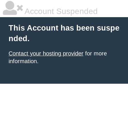
Account Suspended
This Account has been suspe
nded.
Contact your hosting provider
for more
information.