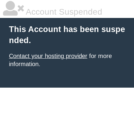
Account Suspended
This Account has been suspe
nded.
Contact your hosting provider
for more
information.