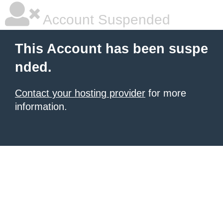
Account Suspended
This Account has been suspe
nded.
Contact your hosting provider
for more
information.