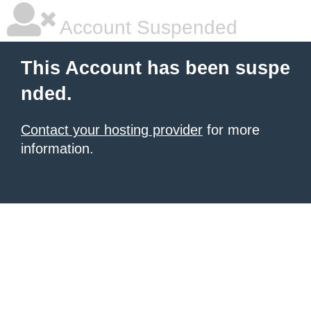
Account Suspended
This Account has been suspe
nded.
Contact your hosting provider
for more
information.