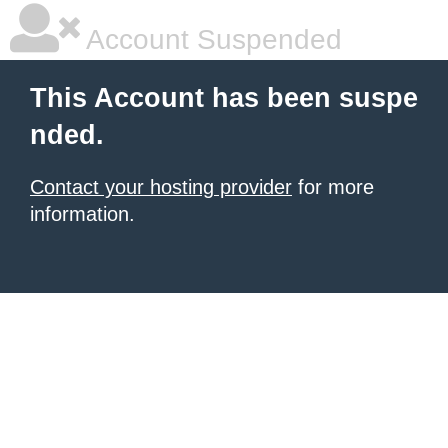
Account Suspended
This Account has been suspe
nded.
Contact your hosting provider
for more
information.