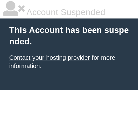
Account Suspended
This Account has been suspe
nded.
Contact your hosting provider
for more
information.