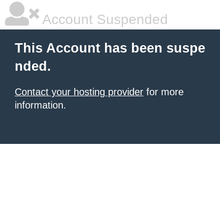
Account Suspended
This Account has been suspe
nded.
Contact your hosting provider
for more
information.