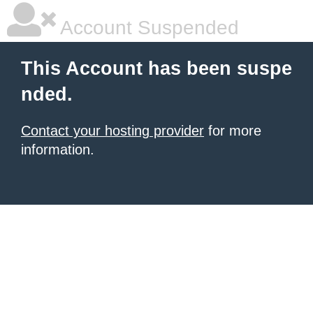
Account Suspended
This Account has been suspe
nded.
Contact your hosting provider
for more
information.