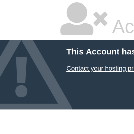
Ac
This Account ha
Contact your hosting pr