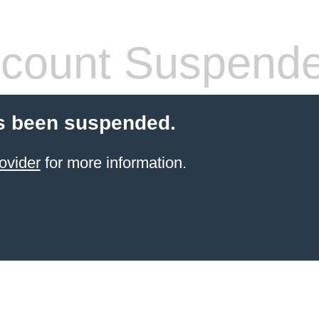
count Suspend
s been suspended.
ovider
for more information.