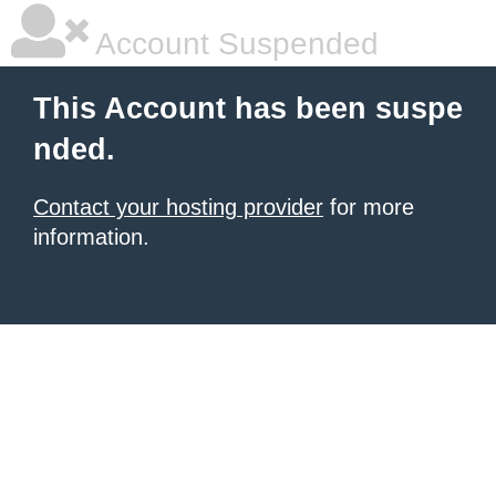
Account Suspended
This Account has been suspe
nded.
Contact your hosting provider
for more
information.