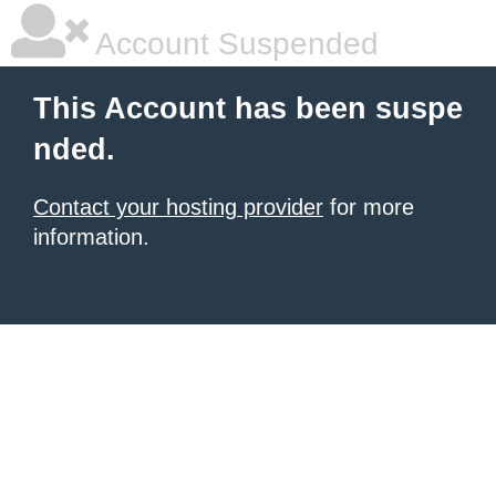
Account Suspended
This Account has been suspe
nded.
Contact your hosting provider
for more
information.