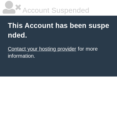
Account Suspended
This Account has been suspe
nded.
Contact your hosting provider
for more
information.